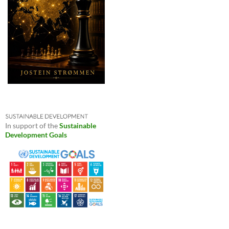
In support of the
Sustainable
Development Goals