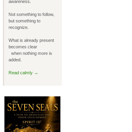
awareness.
Not something to follow,
but something to
recognize.
What is already present
becomes clear
when nothing more is
added.
Read calmly →