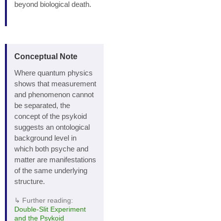
beyond biological death.
Conceptual Note
Where quantum physics
shows that measurement
and phenomenon cannot
be separated, the
concept of the psykoid
suggests an ontological
background level in
which both psyche and
matter are manifestations
of the same underlying
structure.
↳ Further reading:
Double‑Slit Experiment
and the Psykoid