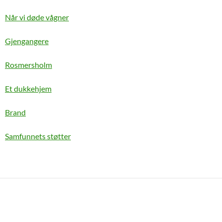
Når vi døde vågner
Gjengangere
Rosmersholm
Et dukkehjem
Brand
Samfunnets støtter