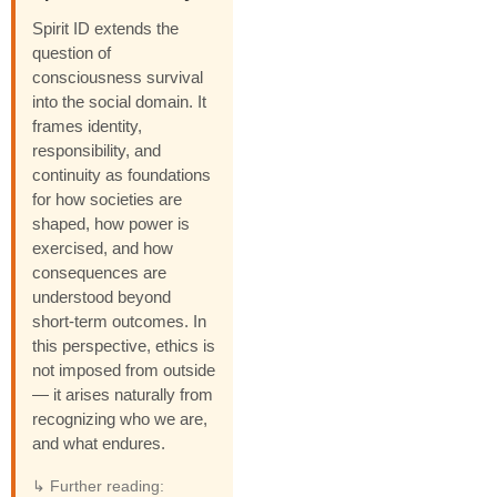
Spirit ID extends the
question of
consciousness survival
into the social domain. It
frames identity,
responsibility, and
continuity as foundations
for how societies are
shaped, how power is
exercised, and how
consequences are
understood beyond
short-term outcomes. In
this perspective, ethics is
not imposed from outside
— it arises naturally from
recognizing who we are,
and what endures.
↳ Further reading: