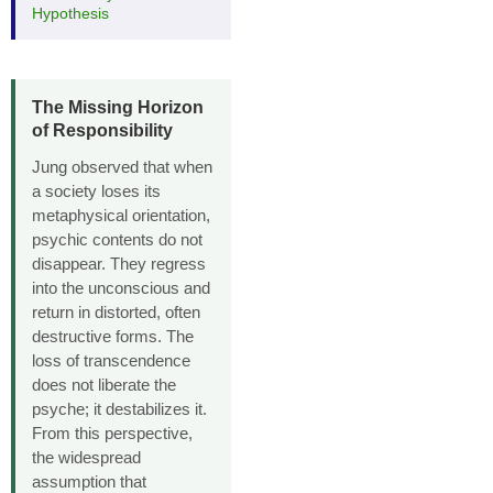
Hypothesis
The Missing Horizon
of Responsibility
Jung observed that when
a society loses its
metaphysical orientation,
psychic contents do not
disappear. They regress
into the unconscious and
return in distorted, often
destructive forms. The
loss of transcendence
does not liberate the
psyche; it destabilizes it.
From this perspective,
the widespread
assumption that