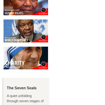
The Seven Seals
A quiet unfolding
through seven stages of