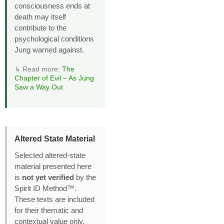
consciousness ends at
death may itself
contribute to the
psychological conditions
Jung warned against.
↳ Read more:
The
Chapter of Evil – As Jung
Saw a Way Out
Altered State Material
Selected altered‑state
material presented here
is
not yet verified
by the
Spirit ID Method™.
These texts are included
for their thematic and
contextual value only,