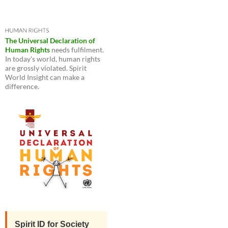
The Universal Declaration of
Human Rights
needs fulfilment.
In today's world, human rights
are grossly violated. Spirit
World Insight can make a
difference.
Spirit ID for Society