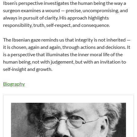
Ibsen’s perspective investigates the human being the way a
surgeon examines a wound — precise, uncompromising, and
always in pursuit of clarity. His approach highlights
responsibility, truth, self‑respect, and consequence.
The Ibsenian gaze reminds us that integrity is not inherited —
it is chosen, again and again, through actions and decisions. It
is a perspective that illuminates the inner moral life of the
human being, not with judgement, but with an invitation to
self‑insight and growth.
Biography