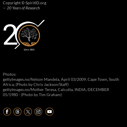
Copyright © SpiritID.org
— 20 Years of Research
Photos:
gettyImages.no/Nelson Mandela, April 03/2009, Cape Town, South
Africa, (Photo by Chris Jackson/Staff)
gettyImages.no/Mother Teresa, Calcutta, INDIA, DECEMBER
05/1980 - (Photo by Tim Graham)