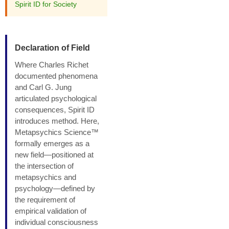
Spirit ID for Society
Declaration of Field
Where Charles Richet
documented phenomena
and Carl G. Jung
articulated psychological
consequences, Spirit ID
introduces method. Here,
Metapsychics Science™
formally emerges as a
new field—positioned at
the intersection of
metapsychics and
psychology—defined by
the requirement of
empirical validation of
individual consciousness