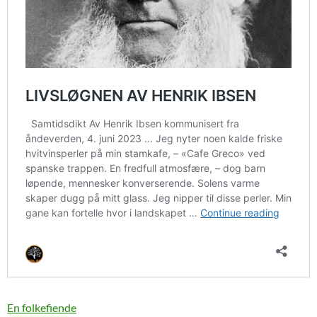
En folkefiende