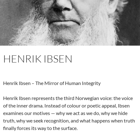
HENRIK IBSEN
Henrik Ibsen – The Mirror of Human Integrity
Henrik Ibsen represents the third Norwegian voice: the voice
of the inner drama. Instead of colour or poetic appeal, Ibsen
examines our motives — why we act as we do, why we hide
truth, why we seek recognition, and what happens when truth
finally forces its way to the surface.