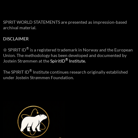
SPIRIT WORLD STATEMENTS are presented as impression‑based
archival material.
DISCLAIMER
®
♔ SPIRIT ID
is a registered trademark in Norway and the European
Union. The methodology has been developed and documented by
®
Jostein Strømmen at the
SpiritID
Institute.
®
The SPIRIT ID
Institute continues research originally established
under Jostein Strømmen Foundation.