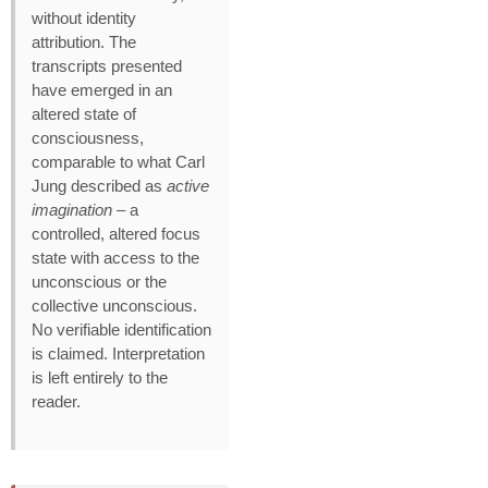
without identity
attribution. The
transcripts presented
have emerged in an
altered state of
consciousness,
comparable to what Carl
Jung described as
active
imagination
– a
controlled, altered focus
state with access to the
unconscious or the
collective unconscious.
No verifiable identification
is claimed. Interpretation
is left entirely to the
reader.