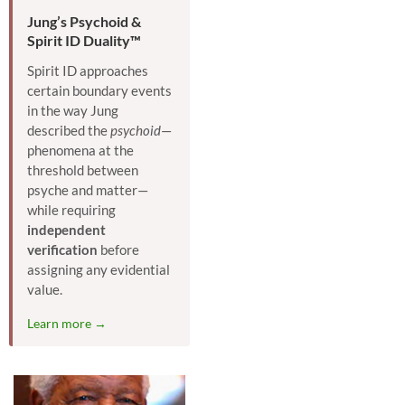
Jung’s Psychoid &
Spirit ID Duality™
Spirit ID approaches
certain boundary events
in the way Jung
described the
psychoid
—
phenomena at the
threshold between
psyche and matter—
while requiring
independent
verification
before
assigning any evidential
value.
Learn more →