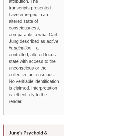
attribution. The
transcripts presented
have emerged in an
altered state of
consciousness,
comparable to what Carl
Jung described as
active
imagination
– a
controlled, altered focus
state with access to the
unconscious or the
collective unconscious.
No verifiable identification
is claimed. Interpretation
is left entirely to the
reader.
Jung’s Psychoid &