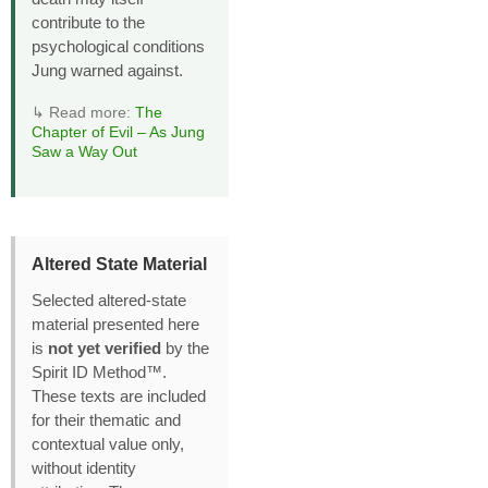
contribute to the
psychological conditions
Jung warned against.
↳ Read more:
The
Chapter of Evil – As Jung
Saw a Way Out
Altered State Material
Selected altered‑state
material presented here
is
not yet verified
by the
Spirit ID Method™.
These texts are included
for their thematic and
contextual value only,
without identity