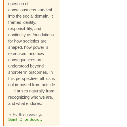
question of
consciousness survival
into the social domain. It
frames identity,
responsibility, and
continuity as foundations
for how societies are
shaped, how power is
exercised, and how
consequences are
understood beyond
short-term outcomes. In
this perspective, ethics is
not imposed from outside
— it arises naturally from
recognizing who we are,
and what endures.
↳ Further reading:
Spirit ID for Society