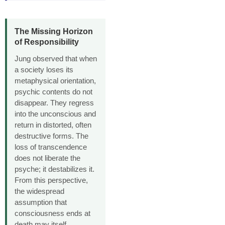
The Missing Horizon
of Responsibility
Jung observed that when
a society loses its
metaphysical orientation,
psychic contents do not
disappear. They regress
into the unconscious and
return in distorted, often
destructive forms. The
loss of transcendence
does not liberate the
psyche; it destabilizes it.
From this perspective,
the widespread
assumption that
consciousness ends at
death may itself