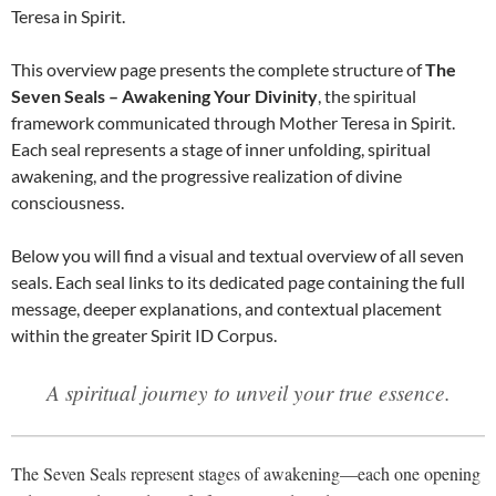
Teresa in Spirit.
This overview page presents the complete structure of
The
Seven Seals – Awakening Your Divinity
, the spiritual
framework communicated through Mother Teresa in Spirit.
Each seal represents a stage of inner unfolding, spiritual
awakening, and the progressive realization of divine
consciousness.
Below you will find a visual and textual overview of all seven
seals. Each seal links to its dedicated page containing the full
message, deeper explanations, and contextual placement
within the greater Spirit ID Corpus.
A spiritual journey to unveil your true essence.
The Seven Seals represent stages of awakening—each one opening