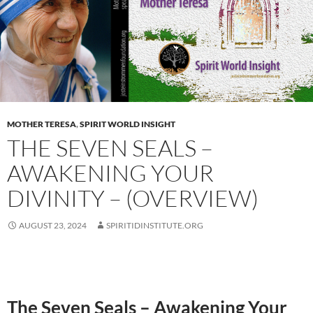
MOTHER TERESA
,
SPIRIT WORLD INSIGHT
THE SEVEN SEALS –
AWAKENING YOUR
DIVINITY – (OVERVIEW)
AUGUST 23, 2024
SPIRITIDINSTITUTE.ORG
The Seven Seals – Awakening Your