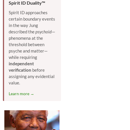
Spirit ID Duality™
Spirit ID approaches
certain boundary events
in the way Jung
described the
psychoid
—
phenomena at the
threshold between
psyche and matter—
while requiring
independent
verification
before
assigning any evidential
value.
Learn more →