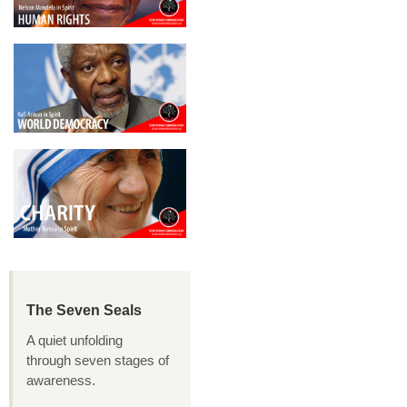
The Seven Seals
A quiet unfolding
through seven stages of
awareness.