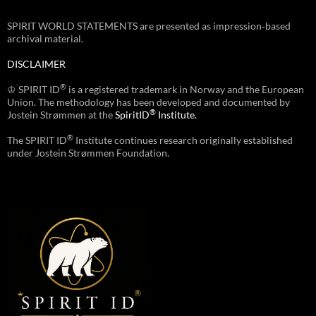
SPIRIT WORLD STATEMENTS are presented as impression‑based
archival material.
DISCLAIMER
®
♔ SPIRIT ID
is a registered trademark in Norway and the European
Union. The methodology has been developed and documented by
®
Jostein Strømmen at the
SpiritID
Institute.
®
The SPIRIT ID
Institute continues research originally established
under Jostein Strømmen Foundation.