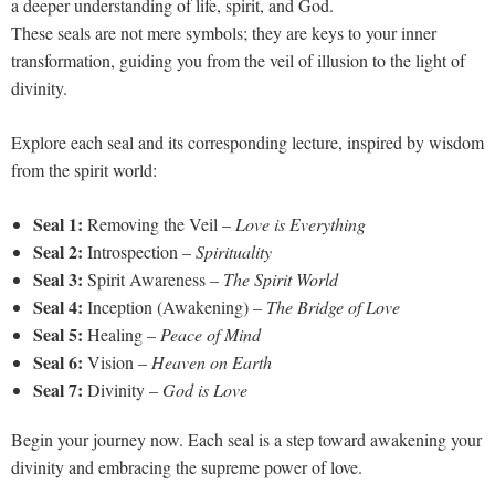
a deeper understanding of life, spirit, and God.
These seals are not mere symbols; they are keys to your inner
transformation, guiding you from the veil of illusion to the light of
divinity.
Explore each seal and its corresponding lecture, inspired by wisdom
from the spirit world:
Seal 1:
Removing the Veil –
Love is Everything
Seal 2:
Introspection –
Spirituality
Seal 3:
Spirit Awareness –
The Spirit World
Seal 4:
Inception (Awakening) –
The Bridge of Love
Seal 5:
Healing –
Peace of Mind
Seal 6:
Vision –
Heaven on Earth
Seal 7:
Divinity –
God is Love
Begin your journey now. Each seal is a step toward awakening your
divinity and embracing the supreme power of love.