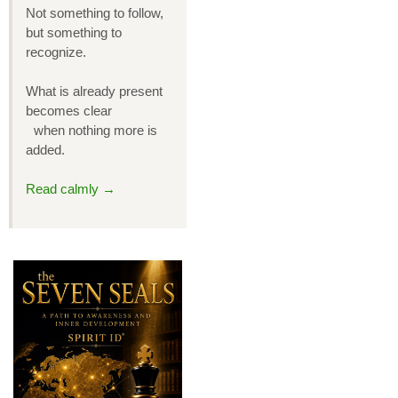
Not something to follow,
but something to
recognize.
What is already present
becomes clear
when nothing more is
added.
Read calmly →