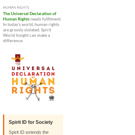
The Universal Declaration of
Human Rights
needs fulfilment.
In today's world, human rights
are grossly violated. Spirit
World Insight can make a
difference.
Spirit ID for Society
Spirit ID extends the