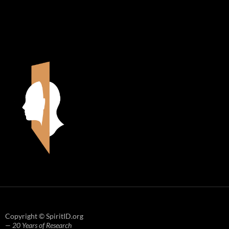
Copyright © SpiritID.org
— 20 Years of Research