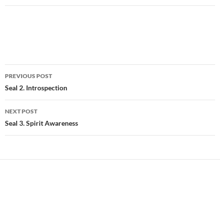
Post
PREVIOUS POST
navigation
Seal 2. Introspection
NEXT POST
Seal 3. Spirit Awareness