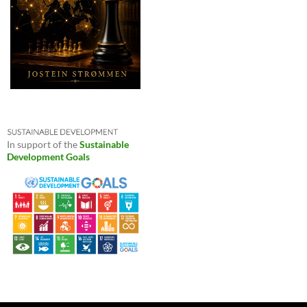
In support of the
Sustainable
Development Goals