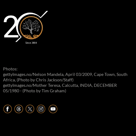
Photos:
gettyImages.no/Nelson Mandela, April 03/2009, Cape Town, South
Africa, (Photo by Chris Jackson/Staff)
gettyImages.no/Mother Teresa, Calcutta, INDIA, DECEMBER
05/1980 - (Photo by Tim Graham)