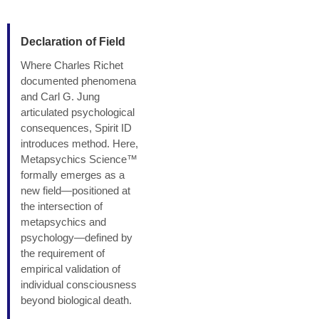
Declaration of Field
Where Charles Richet
documented phenomena
and Carl G. Jung
articulated psychological
consequences, Spirit ID
introduces method. Here,
Metapsychics Science™
formally emerges as a
new field—positioned at
the intersection of
metapsychics and
psychology—defined by
the requirement of
empirical validation of
individual consciousness
beyond biological death.