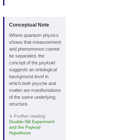
Conceptual Note
Where quantum physics
shows that measurement
and phenomenon cannot
be separated, the
concept of the psykoid
suggests an ontological
background level in
which both psyche and
matter are manifestations
of the same underlying
structure.
↳ Further reading:
Double‑Slit Experiment
and the Psykoid
Hypothesis