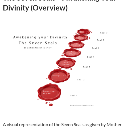
Divinity (Overview)
A visual representation of the Seven Seals as given by Mother