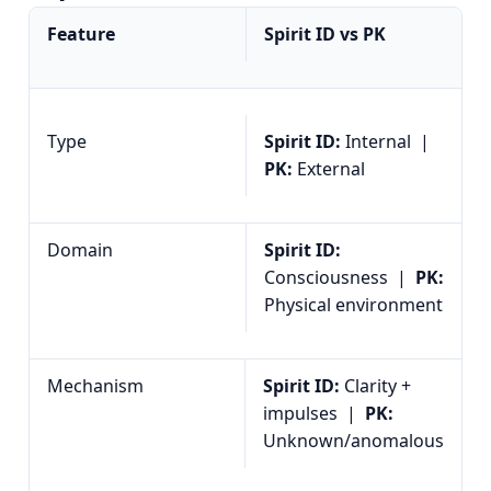
Feature
Spirit ID vs PK
Type
Spirit ID:
Internal |
PK:
External
Domain
Spirit ID:
Consciousness |
PK:
Physical environment
Mechanism
Spirit ID:
Clarity +
impulses |
PK:
Unknown/anomalous