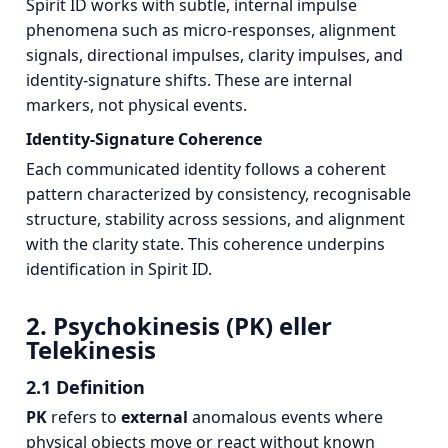
Spirit ID works with subtle, internal impulse
phenomena such as micro‑responses, alignment
signals, directional impulses, clarity impulses, and
identity‑signature shifts. These are internal
markers, not physical events.
Identity‑Signature Coherence
Each communicated identity follows a coherent
pattern characterized by consistency, recognisable
structure, stability across sessions, and alignment
with the clarity state. This coherence underpins
identification in Spirit ID.
2. Psychokinesis (PK) eller
Telekinesis
2.1 Definition
PK
refers to
external
anomalous events where
physical objects move or react without known