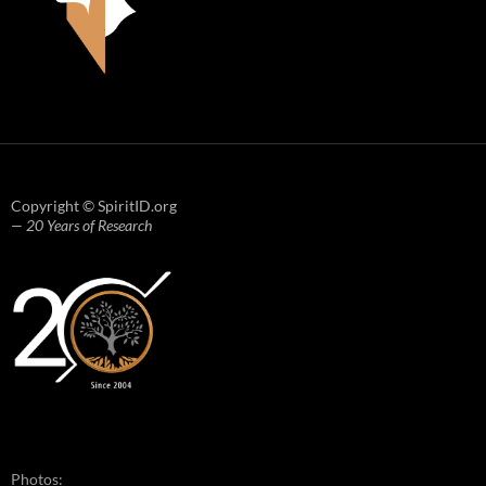
Copyright © SpiritID.org
— 20 Years of Research
Photos: