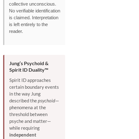
collective unconscious.
No verifiable identification
is claimed. Interpretation
is left entirely to the
reader.
Jung’s Psychoid &
Spirit ID Duality™
Spirit ID approaches
certain boundary events
in the way Jung
described the
psychoid
—
phenomena at the
threshold between
psyche and matter—
while requiring
independent