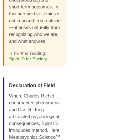
short-term outcomes. In
this perspective, ethics is
not imposed from outside
— it arises naturally from
recognizing who we are,
and what endures.
↳ Further reading:
Spirit ID for Society
Declaration of Field
Where Charles Richet
documented phenomena
and Carl G. Jung
articulated psychological
consequences, Spirit ID
introduces method. Here,
Metapsychics Science™