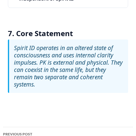
7. Core Statement
Spirit ID
operates in an altered state of
consciousness and uses internal clarity
impulses.
PK
is external and physical. They
can coexist in the same life, but they
remain two separate and coherent
systems.
Post
PREVIOUS POST