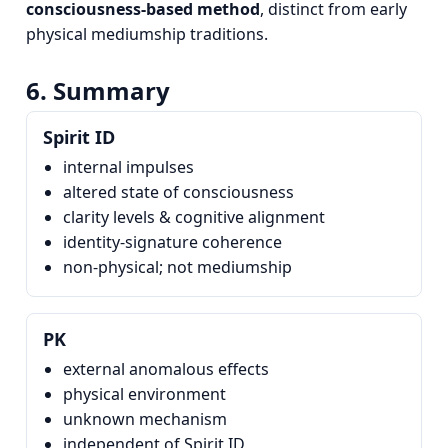
consciousness‑based method
, distinct from early
physical mediumship traditions.
6. Summary
Spirit ID
internal impulses
altered state of consciousness
clarity levels & cognitive alignment
identity‑signature coherence
non‑physical; not mediumship
PK
external anomalous effects
physical environment
unknown mechanism
independent of Spirit ID