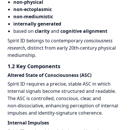
non‑physical
non‑ectoplasmic
non‑mediumistic
internally generated
based on
clarity
and
cognitive alignment
Spirit ID belongs to contemporary
consciousness
research
, distinct from early 20th‑century physical
mediumship.
1.2 Key Components
Altered State of Consciousness (ASC)
Spirit ID requires a precise, stable ASC in which
internal signals become structured and readable.
The ASC is controlled, conscious, clear, and
non‑dissociative, enhancing perception of internal
impulses and identity‑signature coherence.
Internal Impulses