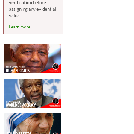
verification
before
assigning any evidential
value.
Learn more →