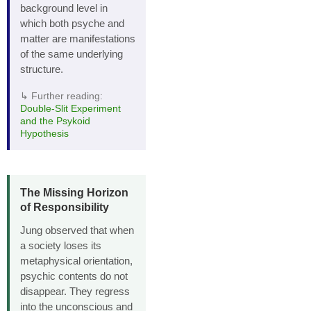
background level in
which both psyche and
matter are manifestations
of the same underlying
structure.
↳ Further reading:
Double‑Slit Experiment
and the Psykoid
Hypothesis
The Missing Horizon
of Responsibility
Jung observed that when
a society loses its
metaphysical orientation,
psychic contents do not
disappear. They regress
into the unconscious and