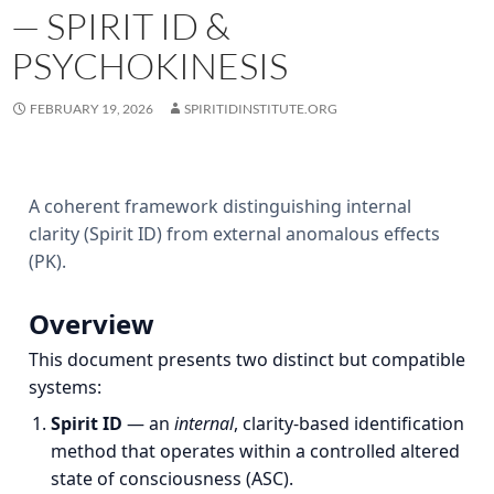
— SPIRIT ID &
PSYCHOKINESIS
FEBRUARY 19, 2026
SPIRITIDINSTITUTE.ORG
A coherent framework distinguishing internal
clarity (Spirit ID) from external anomalous effects
(PK).
Overview
This document presents two distinct but compatible
systems:
Spirit ID
— an
internal
, clarity‑based identification
method that operates within a controlled altered
state of consciousness (ASC).