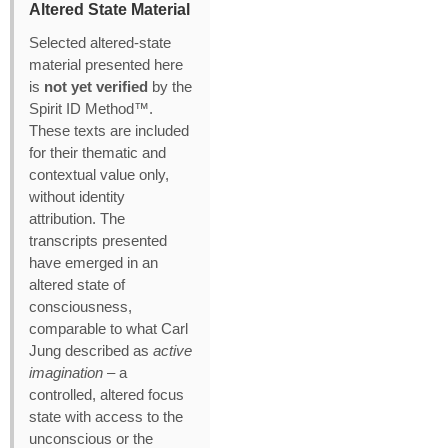
Altered State Material
Selected altered‑state
material presented here
is
not yet verified
by the
Spirit ID Method™.
These texts are included
for their thematic and
contextual value only,
without identity
attribution. The
transcripts presented
have emerged in an
altered state of
consciousness,
comparable to what Carl
Jung described as
active
imagination
– a
controlled, altered focus
state with access to the
unconscious or the