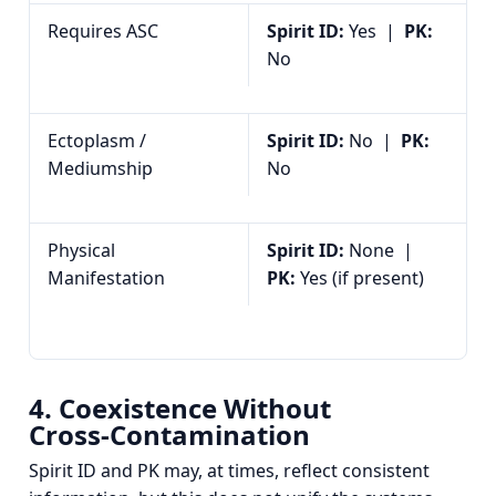
Requires ASC
Spirit ID:
Yes |
PK:
No
Ectoplasm /
Spirit ID:
No |
PK:
Mediumship
No
Physical
Spirit ID:
None |
Manifestation
PK:
Yes (if present)
4. Coexistence Without
Cross‑Contamination
Spirit ID and PK may, at times, reflect consistent