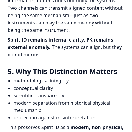
information, but this does not unify the systems.
Two channels can transmit aligned content without
being the same mechanism—just as two
instruments can play the same melody without
being the same instrument.
Spirit ID remains internal clarity.
PK remains
external anomaly.
The systems can align, but they
do not merge.
5. Why This Distinction Matters
methodological integrity
conceptual clarity
scientific transparency
modern separation from historical physical
mediumship
protection against misinterpretation
This preserves Spirit ID as a
modern, non‑physical,