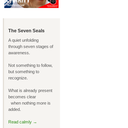
The Seven Seals
A quiet unfolding
through seven stages of
awareness.
Not something to follow,
but something to
recognize.
What is already present
becomes clear
when nothing more is
added.
Read calmly →