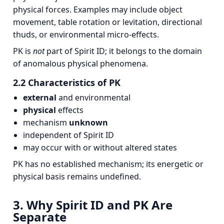
physical forces. Examples may include object
movement, table rotation or levitation, directional
thuds, or environmental micro‑effects.
PK is
not
part of Spirit ID; it belongs to the domain
of anomalous physical phenomena.
2.2 Characteristics of PK
external
and environmental
physical
effects
mechanism
unknown
independent of Spirit ID
may occur with or without altered states
PK has no established mechanism; its energetic or
physical basis remains undefined.
3. Why Spirit ID and PK Are
Separate