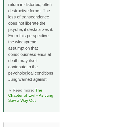
return in distorted, often
destructive forms. The
loss of transcendence
does not liberate the
psyche; it destabilizes it.
From this perspective,
the widespread
assumption that
consciousness ends at
death may itself
contribute to the
psychological conditions
Jung warned against.
↳ Read more:
The
Chapter of Evil – As Jung
Saw a Way Out