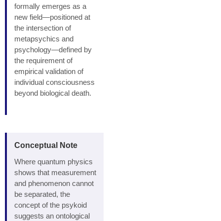
formally emerges as a
new field—positioned at
the intersection of
metapsychics and
psychology—defined by
the requirement of
empirical validation of
individual consciousness
beyond biological death.
Conceptual Note
Where quantum physics
shows that measurement
and phenomenon cannot
be separated, the
concept of the psykoid
suggests an ontological