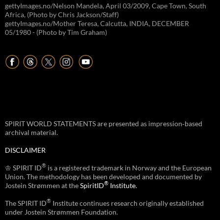
gettyImages.no/Nelson Mandela, April 03/2009, Cape Town, South
Africa, (Photo by Chris Jackson/Staff)
gettyImages.no/Mother Teresa, Calcutta, INDIA, DECEMBER
05/1980 - (Photo by Tim Graham)
SPIRIT WORLD STATEMENTS are presented as impression‑based
archival material.
DISCLAIMER
®
♔ SPIRIT ID
is a registered trademark in Norway and the European
Union. The methodology has been developed and documented by
®
Jostein Strømmen at the
SpiritID
Institute.
®
The SPIRIT ID
Institute continues research originally established
under Jostein Strømmen Foundation.