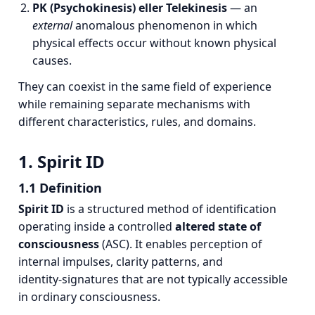
PK (Psychokinesis) eller Telekinesis
— an
external
anomalous phenomenon in which
physical effects occur without known physical
causes.
They can coexist in the same field of experience
while remaining separate mechanisms with
different characteristics, rules, and domains.
1. Spirit ID
1.1 Definition
Spirit ID
is a structured method of identification
operating inside a controlled
altered state of
consciousness
(ASC). It enables perception of
internal impulses, clarity patterns, and
identity‑signatures that are not typically accessible
in ordinary consciousness.