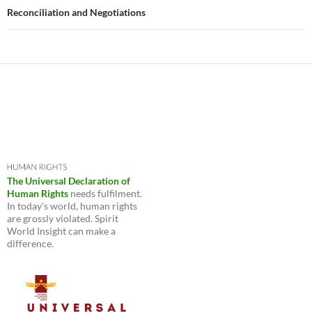
navigation
Reconciliation and Negotiations
The Universal Declaration of
Human Rights
needs fulfilment.
In today's world, human rights
are grossly violated. Spirit
World Insight can make a
difference.