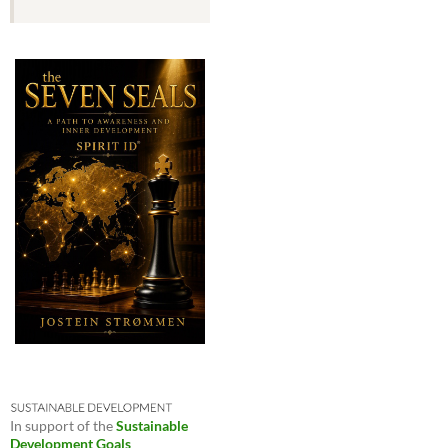
In support of the
Sustainable
Development Goals