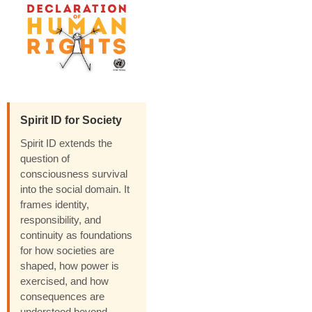
Spirit ID for Society
Spirit ID extends the
question of
consciousness survival
into the social domain. It
frames identity,
responsibility, and
continuity as foundations
for how societies are
shaped, how power is
exercised, and how
consequences are
understood beyond