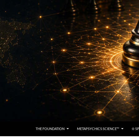
THE FOUNDATION
METAPSYCHICS SCIENCE™
♔ SP