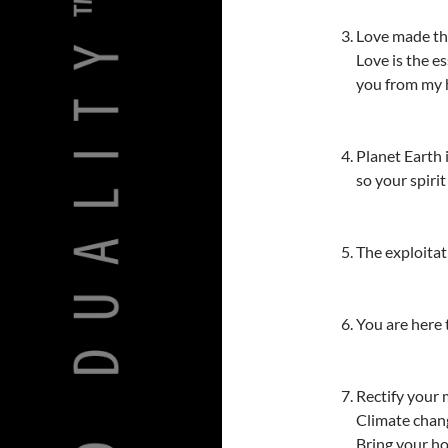
Love made th
Love is the es
you from my he
Planet Earth 
so your spiri
The exploitat
You are here t
Rectify your 
Climate chang
Bring your ho