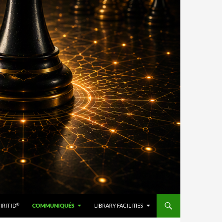
®
IRIT ID
COMMUNIQUÉS
LIBRARY FACILITIES