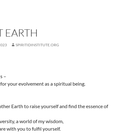
T EARTH
2023
SPIRITIDINSTITUTE.ORG
is –
for your evolvement as a spiritual being.
ther Earth to raise yourself and find the essence of
iversity, a world of my wisdom,
re with you to fulfil yourself.