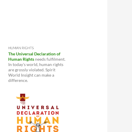
The Universal Declaration of
Human Rights
needs fulfilment.
In today's world, human rights
are grossly violated. Spirit
World Insight can make a
difference.