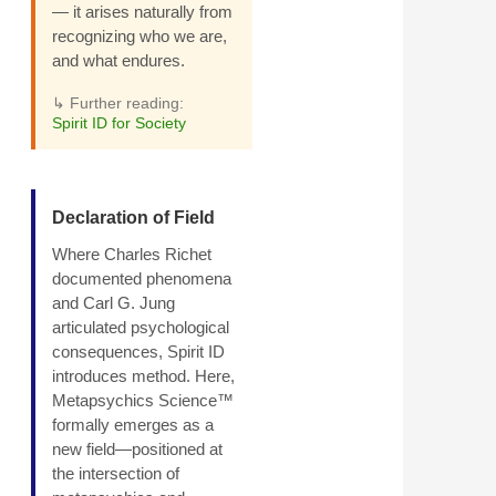
— it arises naturally from
recognizing who we are,
and what endures.
↳ Further reading:
Spirit ID for Society
Declaration of Field
Where Charles Richet
documented phenomena
and Carl G. Jung
articulated psychological
consequences, Spirit ID
introduces method. Here,
Metapsychics Science™
formally emerges as a
new field—positioned at
the intersection of