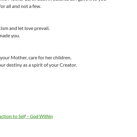
for all and not a few.
sm and let love prevail.
 made you.
 your Mother, care for her children.
ur destiny as a spirit of your Creator.
uction to
Self – God Within