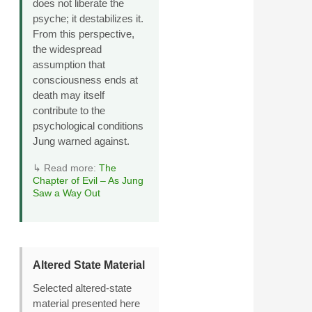
does not liberate the
psyche; it destabilizes it.
From this perspective,
the widespread
assumption that
consciousness ends at
death may itself
contribute to the
psychological conditions
Jung warned against.
↳ Read more:
The
Chapter of Evil – As Jung
Saw a Way Out
Altered State Material
Selected altered‑state
material presented here