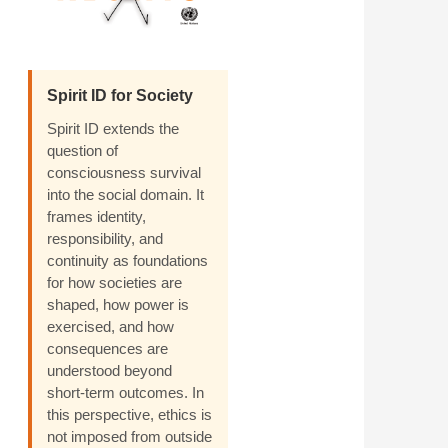
Spirit ID for Society
Spirit ID extends the
question of
consciousness survival
into the social domain. It
frames identity,
responsibility, and
continuity as foundations
for how societies are
shaped, how power is
exercised, and how
consequences are
understood beyond
short-term outcomes. In
this perspective, ethics is
not imposed from outside