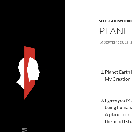
SELF - GOD WITHIN
PLANE
SEPTEMBER 19, 
Planet Earth 
My Creation, 
I gave you Mo
being human.
A planet of d
the mind I sha