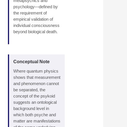
metapsychics and
psychology—defined by
the requirement of
empirical validation of
individual consciousness
beyond biological death.
Conceptual Note
Where quantum physics
shows that measurement
and phenomenon cannot
be separated, the
concept of the psykoid
suggests an ontological
background level in
which both psyche and
matter are manifestations