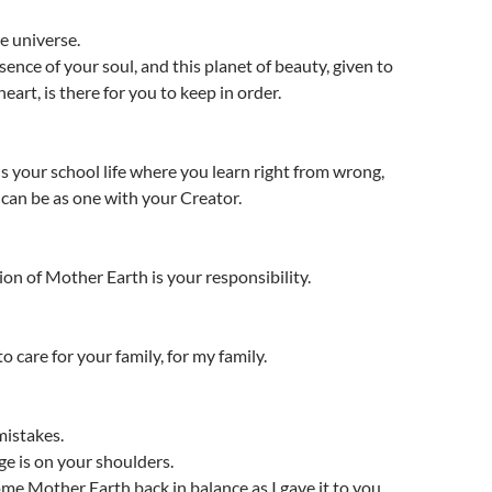
e universe.
sence of your soul, and this planet of beauty, given to
art, is there for you to keep in order.
is your school life where you learn right from wrong,
t can be as one with your Creator.
ion of Mother Earth is your responsibility.
o care for your family, for my family.
mistakes.
e is on your shoulders.
me Mother Earth back in balance as I gave it to you