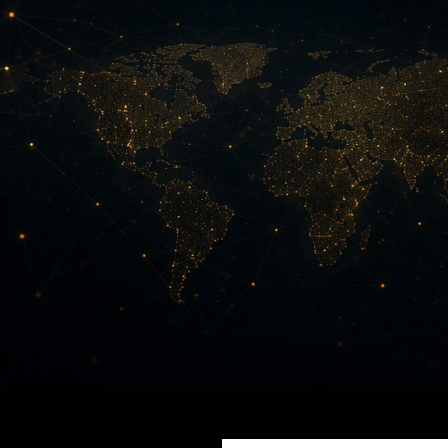
Search