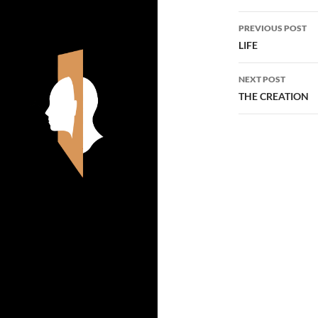
Post
PREVIOUS POST
navigatio
LIFE
NEXT POST
THE CREATION