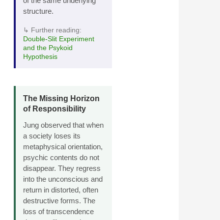
of the same underlying
structure.
↳ Further reading:
Double‑Slit Experiment
and the Psykoid
Hypothesis
The Missing Horizon
of Responsibility
Jung observed that when
a society loses its
metaphysical orientation,
psychic contents do not
disappear. They regress
into the unconscious and
return in distorted, often
destructive forms. The
loss of transcendence