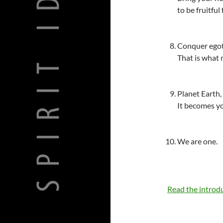
to be fruitful 
Conquer egoti
That is what
Planet Earth,
It becomes yo
We are one.
Read the introd