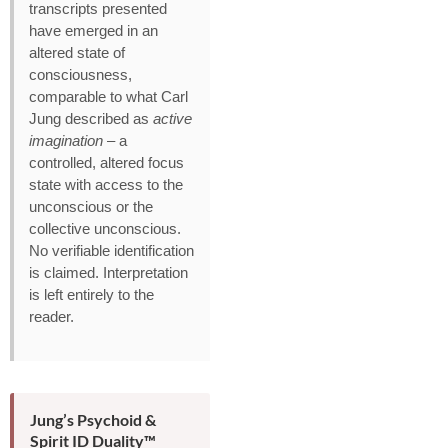
transcripts presented
have emerged in an
altered state of
consciousness,
comparable to what Carl
Jung described as
active
imagination
– a
controlled, altered focus
state with access to the
unconscious or the
collective unconscious.
No verifiable identification
is claimed. Interpretation
is left entirely to the
reader.
Jung’s Psychoid &
Spirit ID Duality™