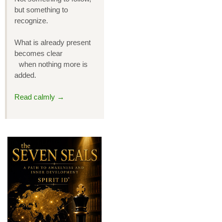
but something to
recognize.
What is already present
becomes clear
when nothing more is
added.
Read calmly →