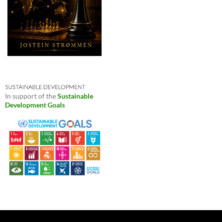
In support of the
Sustainable
Development Goals