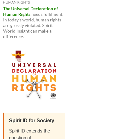
The Universal Declaration of
Human Rights
needs fulfilment.
In today's world, human rights
are grossly violated. Spirit
World Insight can make a
difference.
Spirit ID for Society
Spirit ID extends the
question of