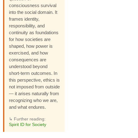
consciousness survival
into the social domain. It
frames identity,
responsibility, and
continuity as foundations
for how societies are
shaped, how power is
exercised, and how
consequences are
understood beyond
short-term outcomes. In
this perspective, ethics is
not imposed from outside
— it arises naturally from
recognizing who we are,
and what endures.
↳ Further reading:
Spirit ID for Society