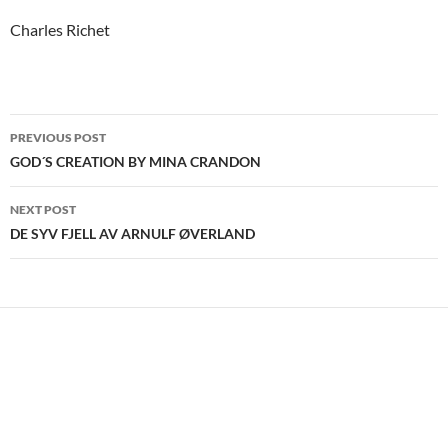
Charles Richet
Post
PREVIOUS POST
navigation
GOD´S CREATION BY MINA CRANDON
NEXT POST
DE SYV FJELL AV ARNULF ØVERLAND