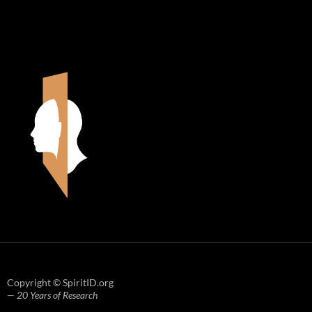
Copyright © SpiritID.org
— 20 Years of Research