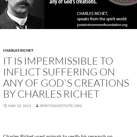
CHARLES RICHET
IT IS IMPERMISSIBLE TO
INFLICT SUFFERING ON
ANY OF GOD`S CREATIONS
BY CHARLES RICHET
MAY 10, 2021
SPIRITIDINSTITUTE.ORG
Charles Richet used animals to verify his research on