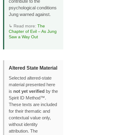
contribute to the
psychological conditions
Jung warned against.
↳ Read more:
The
Chapter of Evil – As Jung
Saw a Way Out
Altered State Material
Selected altered‑state
material presented here
is
not yet verified
by the
Spirit ID Method™.
These texts are included
for their thematic and
contextual value only,
without identity
attribution. The