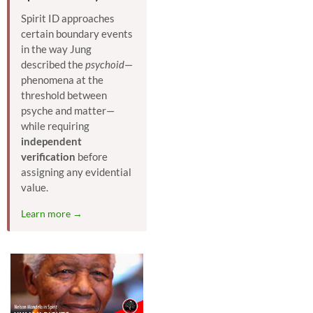
Spirit ID approaches
certain boundary events
in the way Jung
described the
psychoid
—
phenomena at the
threshold between
psyche and matter—
while requiring
independent
verification
before
assigning any evidential
value.
Learn more →