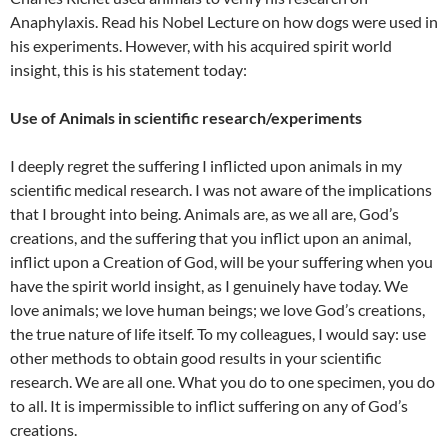
Anaphylaxis. Read his Nobel Lecture on how dogs were used in
his experiments. However, with his acquired spirit world
insight, this is his statement today:
Use of Animals in scientific research/experiments
I deeply regret the suffering I inflicted upon animals in my
scientific medical research. I was not aware of the implications
that I brought into being. Animals are, as we all are, God’s
creations, and the suffering that you inflict upon an animal,
inflict upon a Creation of God, will be your suffering when you
have the spirit world insight, as I genuinely have today. We
love animals; we love human beings; we love God’s creations,
the true nature of life itself. To my colleagues, I would say: use
other methods to obtain good results in your scientific
research. We are all one. What you do to one specimen, you do
to all. It is impermissible to inflict suffering on any of God’s
creations.