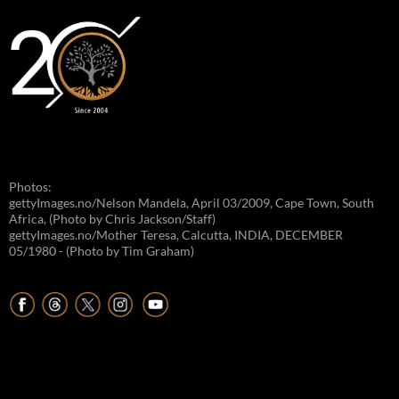
Photos:
gettyImages.no/Nelson Mandela, April 03/2009, Cape Town, South
Africa, (Photo by Chris Jackson/Staff)
gettyImages.no/Mother Teresa, Calcutta, INDIA, DECEMBER
05/1980 - (Photo by Tim Graham)