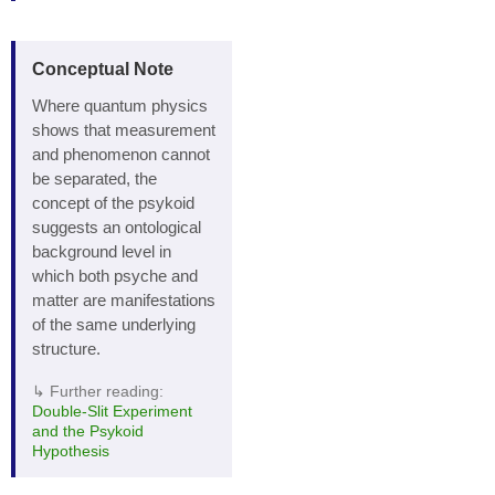
Conceptual Note
Where quantum physics
shows that measurement
and phenomenon cannot
be separated, the
concept of the psykoid
suggests an ontological
background level in
which both psyche and
matter are manifestations
of the same underlying
structure.
↳ Further reading:
Double‑Slit Experiment
and the Psykoid
Hypothesis