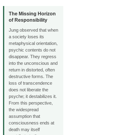
The Missing Horizon
of Responsibility
Jung observed that when
a society loses its
metaphysical orientation,
psychic contents do not
disappear. They regress
into the unconscious and
return in distorted, often
destructive forms. The
loss of transcendence
does not liberate the
psyche; it destabilizes it.
From this perspective,
the widespread
assumption that
consciousness ends at
death may itself