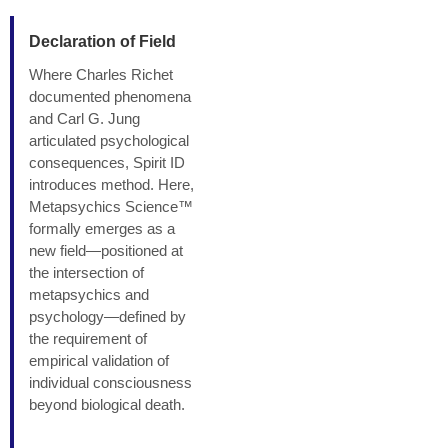
Declaration of Field
Where Charles Richet
documented phenomena
and Carl G. Jung
articulated psychological
consequences, Spirit ID
introduces method. Here,
Metapsychics Science™
formally emerges as a
new field—positioned at
the intersection of
metapsychics and
psychology—defined by
the requirement of
empirical validation of
individual consciousness
beyond biological death.