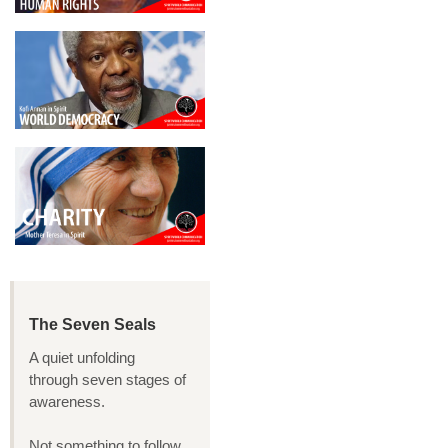
The Seven Seals
A quiet unfolding
through seven stages of
awareness.
Not something to follow,