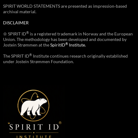
SPIRIT WORLD STATEMENTS are presented as impression‑based
archival material.
DISCLAIMER
®
♔ SPIRIT ID
is a registered trademark in Norway and the European
Union. The methodology has been developed and documented by
®
Jostein Strømmen at the
SpiritID
Institute.
®
The SPIRIT ID
Institute continues research originally established
under Jostein Strømmen Foundation.