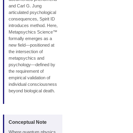
and Carl G. Jung
articulated psychological
consequences, Spirit ID
introduces method. Here,
Metapsychics Science™
formally emerges as a
new field—positioned at
the intersection of
metapsychics and
psychology—defined by
the requirement of
empirical validation of
individual consciousness
beyond biological death.
Conceptual Note
Where quantum physics