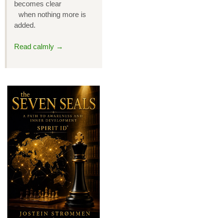
becomes clear
when nothing more is
added.
Read calmly →