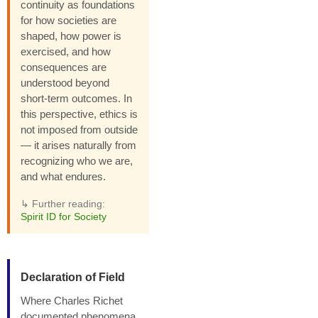
continuity as foundations
for how societies are
shaped, how power is
exercised, and how
consequences are
understood beyond
short-term outcomes. In
this perspective, ethics is
not imposed from outside
— it arises naturally from
recognizing who we are,
and what endures.
↳ Further reading:
Spirit ID for Society
Declaration of Field
Where Charles Richet
documented phenomena