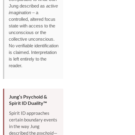
Jung described as
active
imagination
– a
controlled, altered focus
state with access to the
unconscious or the
collective unconscious.
No verifiable identification
is claimed. Interpretation
is left entirely to the
reader.
Jung’s Psychoid &
Spirit ID Duality™
Spirit ID approaches
certain boundary events
in the way Jung
described the
psychoid
—