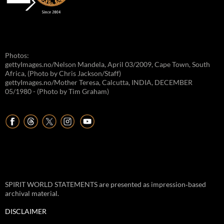
Photos:
gettyImages.no/Nelson Mandela, April 03/2009, Cape Town, South
Africa, (Photo by Chris Jackson/Staff)
gettyImages.no/Mother Teresa, Calcutta, INDIA, DECEMBER
05/1980 - (Photo by Tim Graham)
SPIRIT WORLD STATEMENTS are presented as impression‑based
archival material.
DISCLAIMER