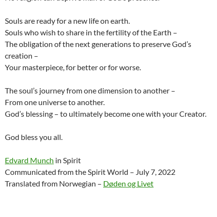
Souls are ready for a new life on earth.
Souls who wish to share in the fertility of the Earth –
The obligation of the next generations to preserve God’s
creation –
Your masterpiece, for better or for worse.
The soul’s journey from one dimension to another –
From one universe to another.
God’s blessing – to ultimately become one with your Creator.
God bless you all.
Edvard Munch
in Spirit
Communicated from the Spirit World – July 7, 2022
Translated from Norwegian –
Døden og Livet