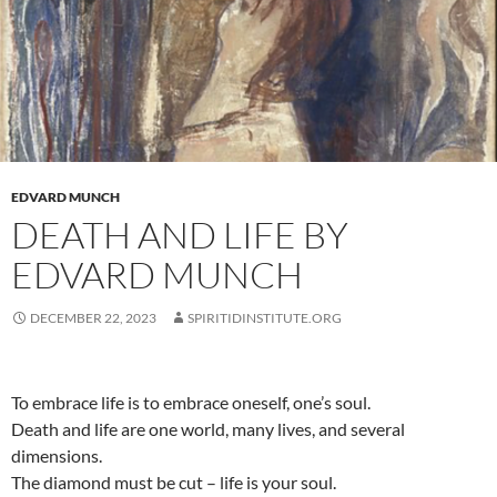
EDVARD MUNCH
DEATH AND LIFE BY
EDVARD MUNCH
DECEMBER 22, 2023
SPIRITIDINSTITUTE.ORG
To embrace life is to embrace oneself, one’s soul.
Death and life are one world, many lives, and several
dimensions.
The diamond must be cut – life is your soul.