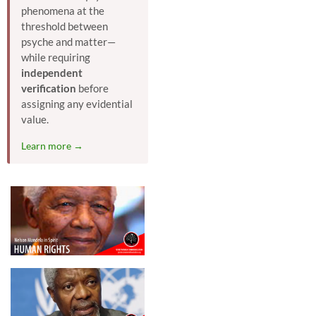
phenomena at the
threshold between
psyche and matter—
while requiring
independent
verification
before
assigning any evidential
value.
Learn more →