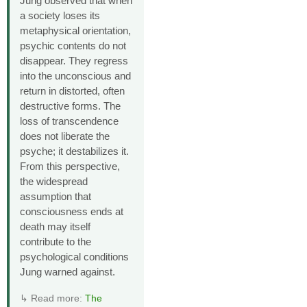
Jung observed that when
a society loses its
metaphysical orientation,
psychic contents do not
disappear. They regress
into the unconscious and
return in distorted, often
destructive forms. The
loss of transcendence
does not liberate the
psyche; it destabilizes it.
From this perspective,
the widespread
assumption that
consciousness ends at
death may itself
contribute to the
psychological conditions
Jung warned against.
↳ Read more:
The