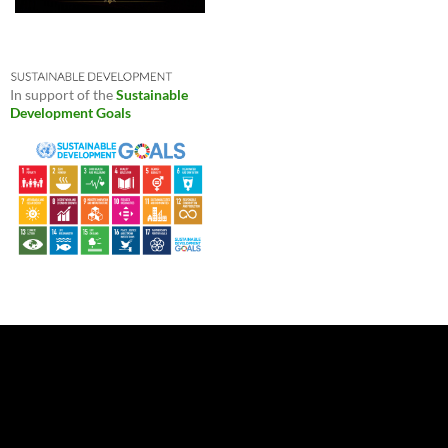
In support of the
Sustainable
Development Goals