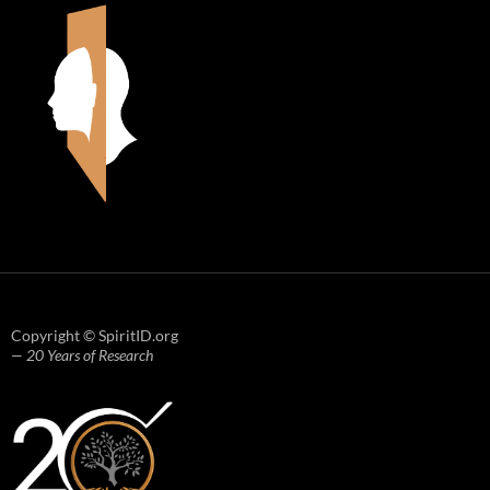
Copyright © SpiritID.org
— 20 Years of Research