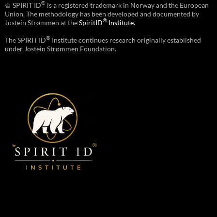
®
♔ SPIRIT ID
is a registered trademark in Norway and the European
Union. The methodology has been developed and documented by
®
Jostein Strømmen at the
SpiritID
Institute.
®
The SPIRIT ID
Institute continues research originally established
under Jostein Strømmen Foundation.