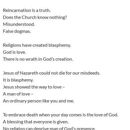
Reincarnation is a truth.
Does the Church know nothing?
Misunderstood.
False dogmas.
Religions have created blasphemy.
God is love.
There is no wrath in God’s creation.
Jesus of Nazareth could not die for our misdeeds.
It is blasphemy.
Jesus showed the way to love –
A man of love –
An ordinary person like you and me.
To embrace death when your day comes is the love of God.
A blessing that everyone is given.
No religion can deprive man of God’s presence.