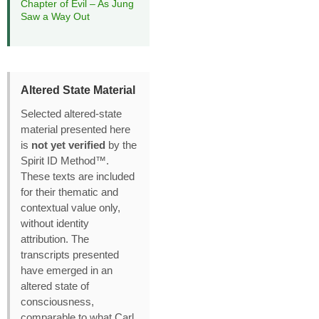
Chapter of Evil – As Jung
Saw a Way Out
Altered State Material
Selected altered‑state
material presented here
is
not yet verified
by the
Spirit ID Method™.
These texts are included
for their thematic and
contextual value only,
without identity
attribution. The
transcripts presented
have emerged in an
altered state of
consciousness,
comparable to what Carl