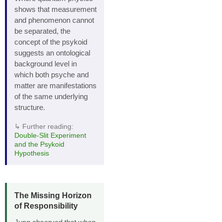
shows that measurement
and phenomenon cannot
be separated, the
concept of the psykoid
suggests an ontological
background level in
which both psyche and
matter are manifestations
of the same underlying
structure.
↳ Further reading:
Double‑Slit Experiment
and the Psykoid
Hypothesis
The Missing Horizon
of Responsibility