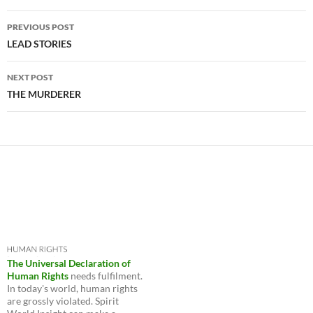
Post
PREVIOUS POST
navigation
LEAD STORIES
NEXT POST
THE MURDERER
The Universal Declaration of
Human Rights
needs fulfilment.
In today's world, human rights
are grossly violated. Spirit