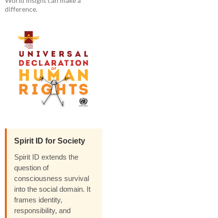
World Insight can make a
difference.
Spirit ID for Society
Spirit ID extends the
question of
consciousness survival
into the social domain. It
frames identity,
responsibility, and