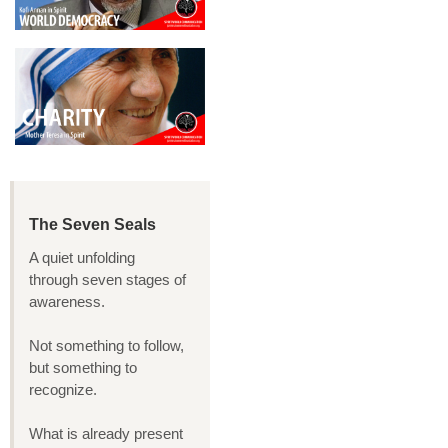
The Seven Seals
A quiet unfolding
through seven stages of
awareness.
Not something to follow,
but something to
recognize.
What is already present